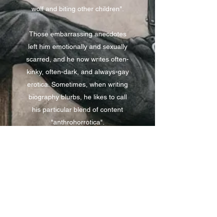
wolf and biting other children".
Those embarrassing anecdotes
left him emotionally and sexually
scarred, and he now writes often-
kinky, often-dark, and always-gay
erotica. Sometimes, when writing
biography blurbs, he likes to call
his particular blend of content
"anthrohorrotica".
He has been published in several
furry anthologies by FurPlanet and
Bad Dog Books, and lives in a
state shaped like a mitten.