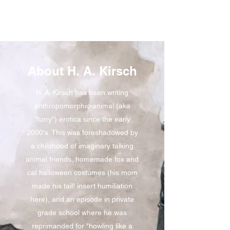
About H. A. Kirsch
H. A. Kirsch has been writing
anthropomorphic-animal (aka
"furry") erotica since the early
2000's. This was foreshadowed by
a childhood of imaginary talking
animal friends, homemade fox and
cat halloween costumes (his mom
made his tail! insert humiliation
here), and an episode in private
grade school where he was
reprimanded for "howling like a